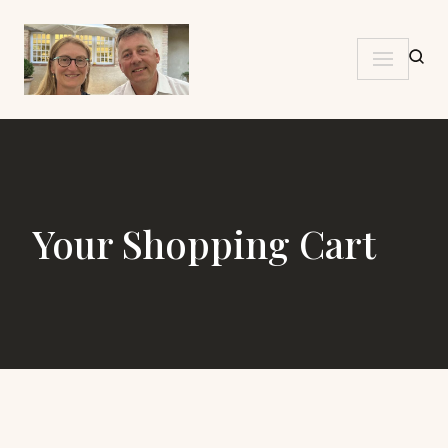
Skip
to
content
Your Shopping Cart