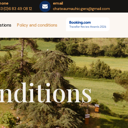
hone
email
3 (0)6 83 49 08 12
chateaumauhic.gers@gmail.com
stions
Policy and conditions
nditions