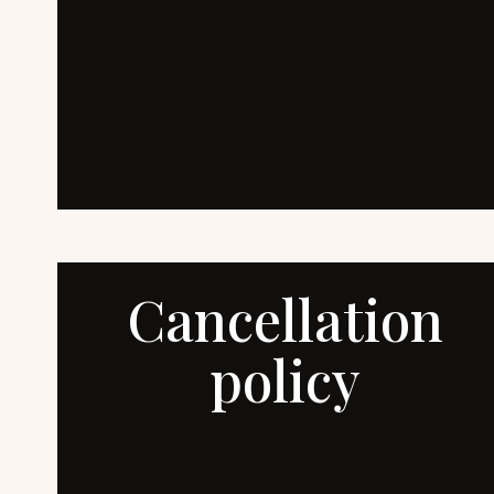
Cancellation
policy