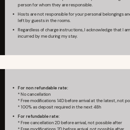
person for whom they are responsible.
Hosts are not responsible for your personal belongings and
left by guests in the rooms.
Regardless of charge instructions, I acknowledge that I am
incurred by me during my stay.
For non refundable rate:
* No cancellation
* Free modifications 14D before arrival at the latest, not po
* 100% as deposit required in the next 48h
For refundable rate:
* Free cancellation 2D before arrival, not possible after
* Free modifications 2D before arrival, not possible after