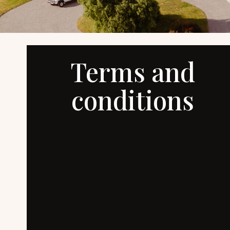
Terms and
conditions