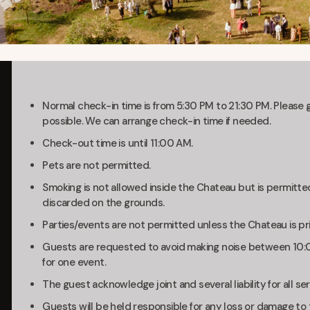
Normal check-in time is from 5:30 PM to 21:30 PM. Please gi
possible. We can arrange check-in time if needed.
Check-out time is until 11:00 AM.
Pets are not permitted.
Smoking is not allowed inside the Chateau but is permitte
discarded on the grounds.
Parties/events are not permitted unless the Chateau is pri
Guests are requested to avoid making noise between 10:0
for one event.
The guest acknowledge joint and several liability for all ser
Guests will be held responsible for any loss or damage to