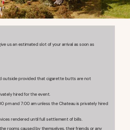
ve us an estimated slot of your arrival as soon as
d outside provided that cigarette butts are not
vately hired for the event.
0 pm and 7:00 am unless the Chateau is privately hired
vices rendered until full settlement of bills.
 the rooms caused by themselves, their friends or any