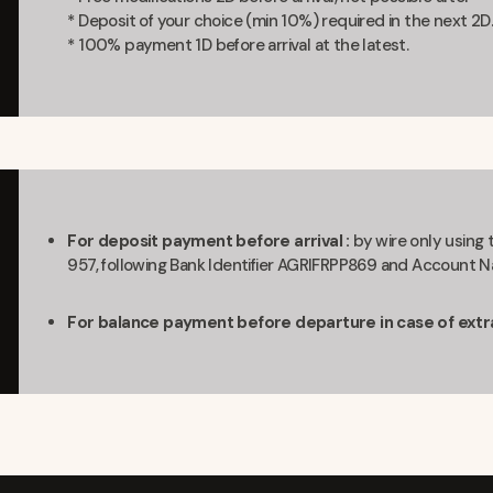
* Deposit of your choice (min 10%) required in the next 2D.
* 100% payment 1D before arrival at the latest.
For deposit payment before arrival :
by wire only using
957, following Bank Identifier AGRIFRPP869 and Accoun
For balance payment before departure in case of extra