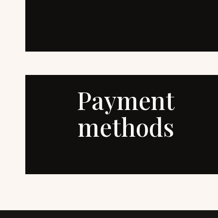
Payment
methods