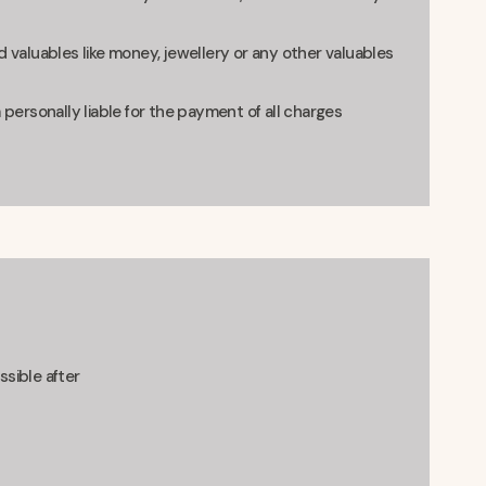
 valuables like money, jewellery or any other valuables
 personally liable for the payment of all charges
ssible after