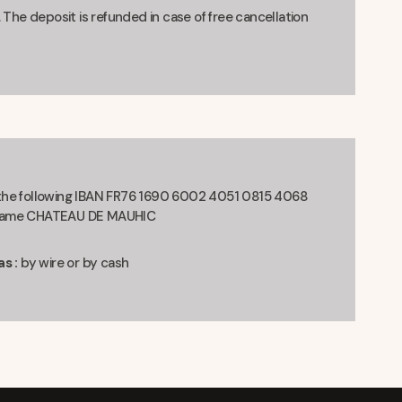
 The deposit is refunded in case of free cancellation
 the following IBAN FR76 1690 6002 4051 0815 4068
t Name CHATEAU DE MAUHIC
s :
by wire or by cash