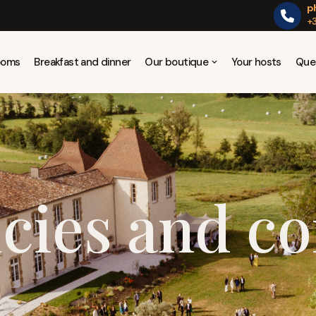
p
+3
Rooms
Breakfast and dinner
Our boutique
Your hosts
Que
icies and co